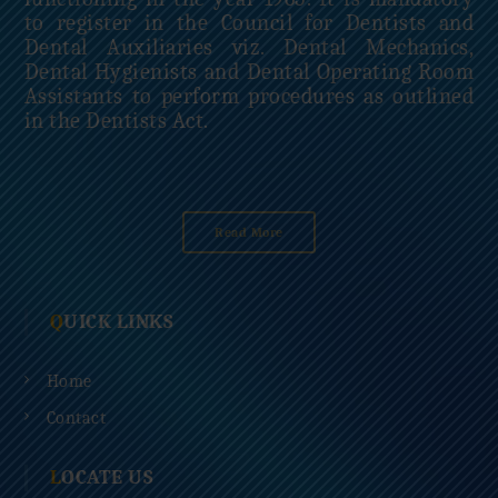
to register in the Council for Dentists and
Dental Auxiliaries viz. Dental Mechanics,
Dental Hygienists and Dental Operating Room
Assistants to perform procedures as outlined
in the Dentists Act.
Read More
QUICK LINKS
Home
Contact
LOCATE US