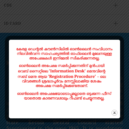
CDE
ID CARD
ABOUT US
Kerala Dental Council
Kerala Dental Council is a
statutory body functioning
under the Kerala State Health
Department. It is constituted
under Section 21 of the Dentists Act, 1948
(Central Act 16 of 1948) to regulate the
profession and practice of Dentistry in the
state. Kerala Dental Council started
functioning in the year 1965. It is mandatory