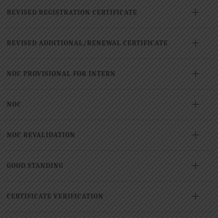
REVISED REGISTRATION CERTIFICATE
REVISED ADDITIONAL/RENEWAL CERTIFICATE
NOC PROVISIONAL FOR INTERN
NOC
NOC REVALIDATION
GOOD STANDING
CERTIFICATE VERIFICATION