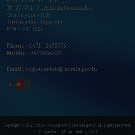
Kerala Dental Council,
TC-27/741 (3), Ambalathumukku,
Vanchiyoor (P.O)
Thiruvananthapuram
PIN – 695 035
Phone :
0471 - 2478759
Mobile :
9495866522
Email :
registrar.kdc@kerala.gov.in
Copyright © 2023 https://dentalcouncil.kerala.gov.in All rights reserved.
Designed and Maintained by
CDIT