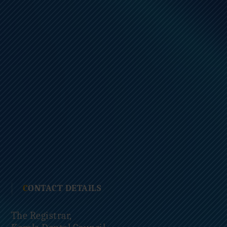
CONTACT DETAILS
The Registrar,