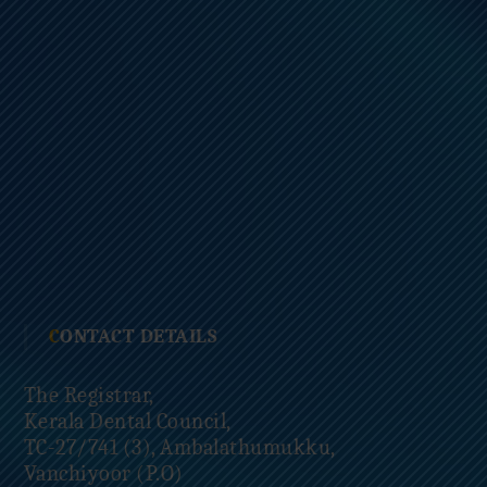
CONTACT DETAILS
The Registrar,
Kerala Dental Council,
TC-27/741 (3), Ambalathumukku,
Vanchiyoor (P.O)