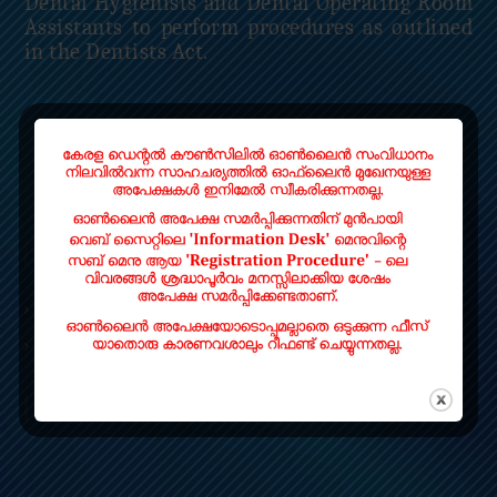
Dental Hygienists and Dental Operating Room
Assistants to perform procedures as outlined
in the Dentists Act.
Read More
QUICK LINKS
Home
Contact
LOCATE US