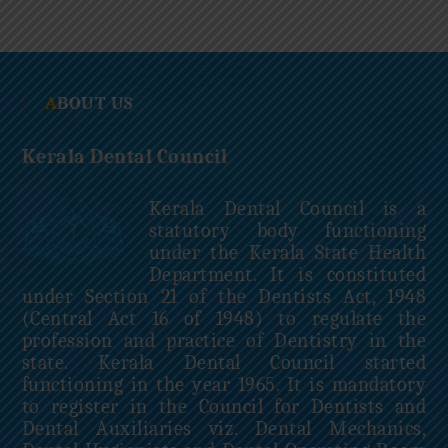
c
i
l
ABOUT US
Kerala Dental Council
Kerala Dental Council is a
statutory body functioning
under the Kerala State Health
Department. It is constituted
under Section 21 of the Dentists Act, 1948
(Central Act 16 of 1948) to regulate the
profession and practice of Dentistry in the
state. Kerala Dental Council started
functioning in the year 1965. It is mandatory
to register in the Council for Dentists and
Dental Auxiliaries viz. Dental Mechanics,