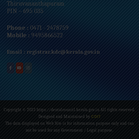
Thiruvananthapuram
PIN – 695 035
Phone :
0471 - 2478759
Mobile :
9495866522
Email :
registrar.kdc@kerala.gov.in
Copyright © 2023 https://dentalcouncil.kerala.gov.in All rights reserved.
Designed and Maintained by
CDIT
The data displayed on Web Site is for information purpose only and can
not be used for any Government / Legal purpose.