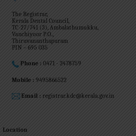
c
i
The Registrar,
l
Kerala Dental Council,
TC-27/741 (3), Ambalathumukku,
Vanchiyoor P.O.,
Thiruvananthapuram
PIN – 695 035
Phone :
0471 - 2478759
Mobile :
9495866522
Email :
registrar.kdc@kerala.gov.in
Location