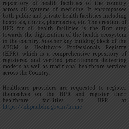
repository of health facilities of the country
c
across all systems of medicine. It encompasses
i
both public and private health facilities including
l
hospitals, clinics, pharmacies, etc. The creation of
HFR for all health facilities is the first step
towards the digitization of the health ecosystem
in the country. Another key building block of the
ABDM is Healthcare Professionals Registry
(HPR), which is a comprehensive repository of
registered and verified practitioners delivering
modern as well as traditional healthcare services
across the Country.
Healthcare providers are requested to register
themselves on the HPR and register their
healthcare facilities on HFR at
https://nhpr.abdm.gov.in/home