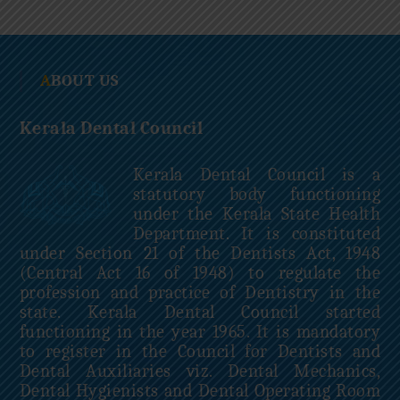
c
i
l
ABOUT US
Kerala Dental Council
Kerala Dental Council is a
statutory body functioning
under the Kerala State Health
Department. It is constituted
under Section 21 of the Dentists Act, 1948
(Central Act 16 of 1948) to regulate the
profession and practice of Dentistry in the
state. Kerala Dental Council started
functioning in the year 1965. It is mandatory
to register in the Council for Dentists and
Dental Auxiliaries viz. Dental Mechanics,
Dental Hygienists and Dental Operating Room