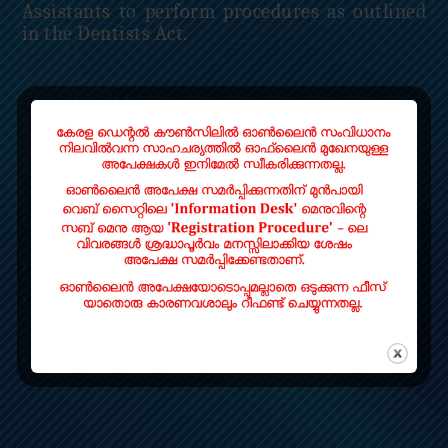
Assistants to perform procedures as outlined
in the Dentists Act.
Read More
QUICK LINKS
Home
Contact
LOCATE US