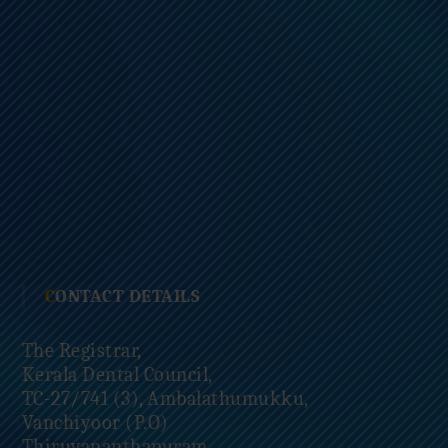
CONTACT DETAILS
The Registrar,
Kerala Dental Council,
TC-27/741 (3), Ambalathumukku,
Vanchiyoor (P.O)
Thiruvananthapuram