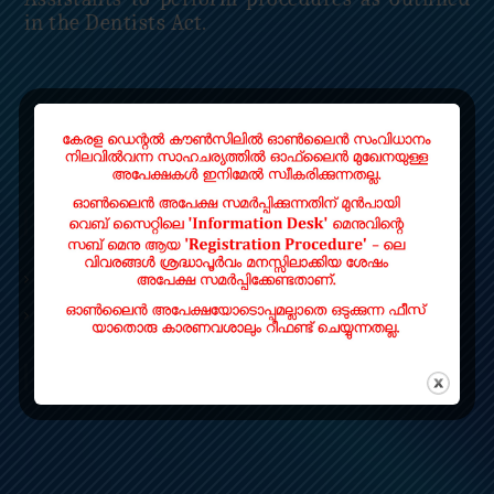
in the Dentists Act.
Read More
QUICK LINKS
Home
Contact
LOCATE US