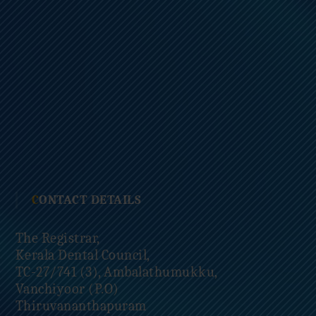
CONTACT DETAILS
The Registrar,
Kerala Dental Council,
TC-27/741 (3), Ambalathumukku,
Vanchiyoor (P.O)
Thiruvananthapuram