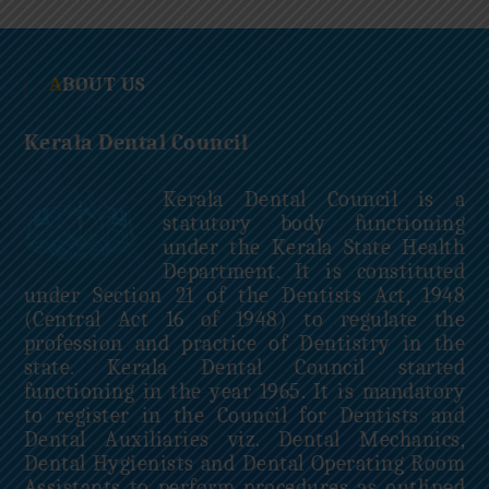
c
i
l
ABOUT US
Kerala Dental Council
Kerala Dental Council is a
statutory body functioning
under the Kerala State Health
Department. It is constituted
under Section 21 of the Dentists Act, 1948
(Central Act 16 of 1948) to regulate the
profession and practice of Dentistry in the
state. Kerala Dental Council started
functioning in the year 1965. It is mandatory
to register in the Council for Dentists and
Dental Auxiliaries viz. Dental Mechanics,
Dental Hygienists and Dental Operating Room
Assistants to perform procedures as outlined