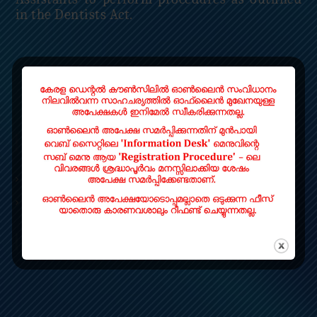
in the Dentists Act.
Read More
QUICK LINKS
Home
Contact
LOCATE US