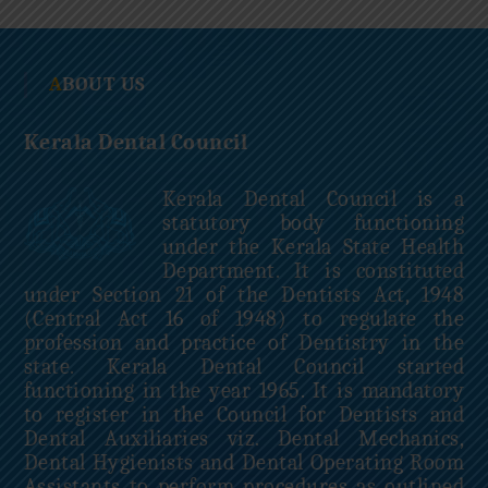
c
i
l
ABOUT US
Kerala Dental Council
Kerala Dental Council is a
statutory body functioning
under the Kerala State Health
Department. It is constituted
under Section 21 of the Dentists Act, 1948
(Central Act 16 of 1948) to regulate the
profession and practice of Dentistry in the
state. Kerala Dental Council started
functioning in the year 1965. It is mandatory
to register in the Council for Dentists and
Dental Auxiliaries viz. Dental Mechanics,
Dental Hygienists and Dental Operating Room
Assistants to perform procedures as outlined