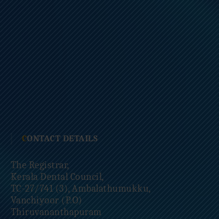
CONTACT DETAILS
The Registrar,
Kerala Dental Council,
TC-27/741 (3), Ambalathumukku,
Vanchiyoor (P.O)
Thiruvananthapuram